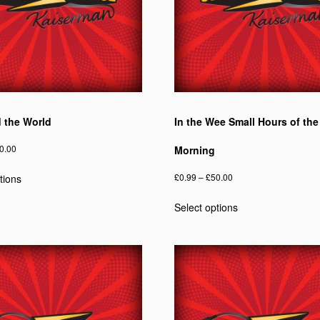
ed the World
In the Wee Small Hours of the
Price
0.00
Morning
range:
This
Price
£
0.99
–
£
50.00
tions
£0.75
product
range:
through
This
has
Select options
£0.99
£40.00
product
multiple
through
has
variants.
£50.00
multiple
The
variants.
options
The
may
options
be
may
chosen