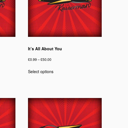
It’s All About You
Price
£
0.99
–
£
50.00
range:
This
Select options
£0.99
product
through
has
£50.00
multiple
variants.
The
options
may
be
chosen