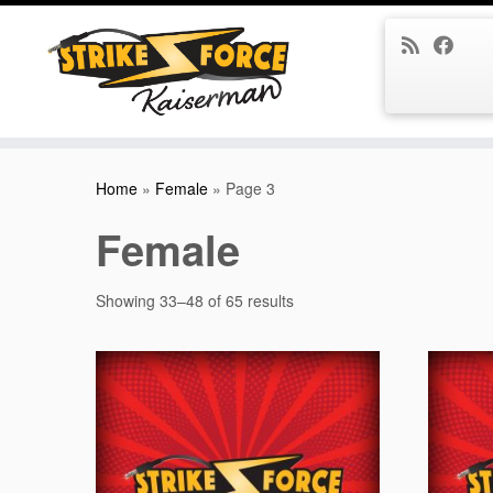
Skip
to
Home
»
Female
»
Page 3
content
Female
Showing 33–48 of 65 results