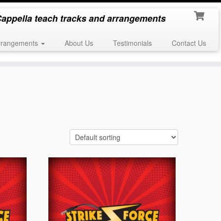
appella teach tracks and arrangements
rrangements
About Us
Testimonials
Contact Us