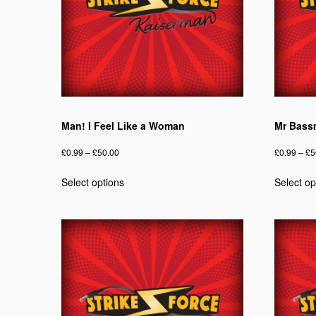
chosen
on
the
product
page
Man! I Feel Like a Woman
Mr Bass
Price
£
0.99
–
£
50.00
£
0.99
–
£
5
range:
This
Select options
Select op
£0.99
product
through
has
£50.00
multiple
variants.
The
options
may
be
chosen