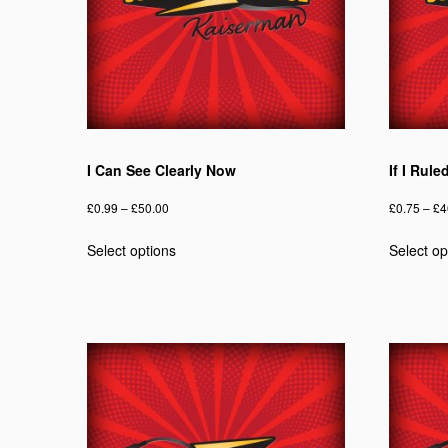
I Can See Clearly Now
If I Rul
Price
£
0.99
–
£
50.00
£
0.75
–
£
4
range:
This
Select options
Select op
£0.99
product
through
has
£50.00
multiple
variants.
The
options
may
be
chosen