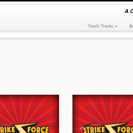
A C
Teach Tracks
A