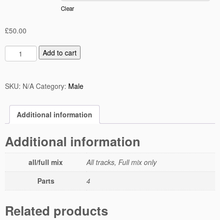
Clear
£
50.00
Add to cart
SKU:
N/A
Category:
Male
Additional information
Additional information
all/full mix
All tracks, Full mix only
Parts
4
Related products