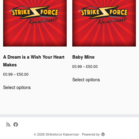
may
options
be
may
chosen
be
on
chosen
the
on
product
the
page
product
page
A Dream is a Wish Your Heart
Baby Mine
Makes
Price
£
0.99
–
£
50.00
range:
Price
£
0.99
–
£
50.00
This
Select options
£0.99
range:
product
This
through
Select options
£0.99
has
product
£50.00
through
multiple
has
£50.00
variants.
multiple
The
variants.
options
The
may
options
be
may
·
© 2026
Strikeforce Kaiserman
·
Powered by
·
chosen
be