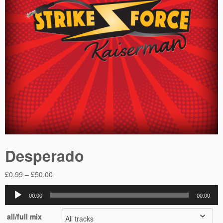
Desperado
Price
£
0.99
–
£
50.00
range:
Audio
£0.99
00:00
00:00
Player
through
all/full mix
£50.00