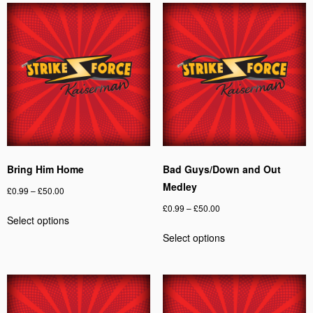
Bring Him Home
Bad Guys/Down and Out
Medley
Price
£
0.99
–
£
50.00
range:
Price
£
0.99
–
£
50.00
This
Select options
£0.99
range:
product
This
through
Select options
£0.99
has
product
£50.00
through
multiple
has
£50.00
variants.
multiple
The
variants.
options
The